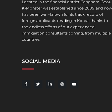
Located in the financial district Gangnam (Seoul
K-Monster was established since 2009 and now
has been well-known for its track record of
foreign applicants residing in Korea, thanks to
the endless efforts of our experienced
immigration consultants coming, from multiple
countries.
SOCIAL MEDIA