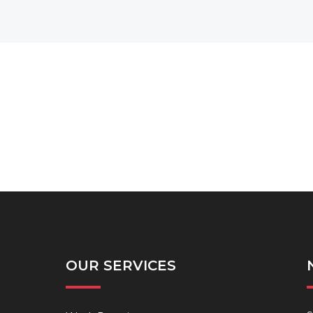
OUR SERVICES