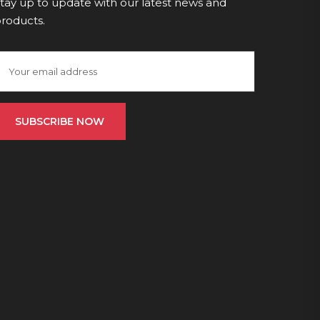
tay up to update with our latest news and
roducts.