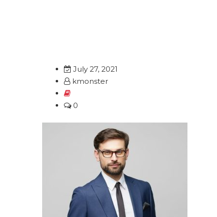
info@kmonster.net
+82 2-6952-
Home
About
July 27, 2021
kmonster
0