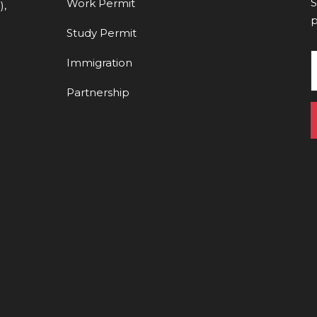
S
Work Permit
),
p
Study Permit
Immigration
Partnership