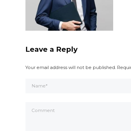
Leave a Reply
Your email address will not be published.
Requi