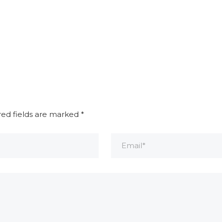
red fields are marked
*