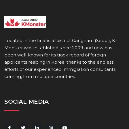
Located in the financial district Gangnam (Seoul), K-
Monster was established since 2009 and now has
been well-known for its track record of foreign
applicants residing in Korea, thanks to the endless
efforts of our experienced immigration consultants
coming, from multiple countries.
SOCIAL MEDIA