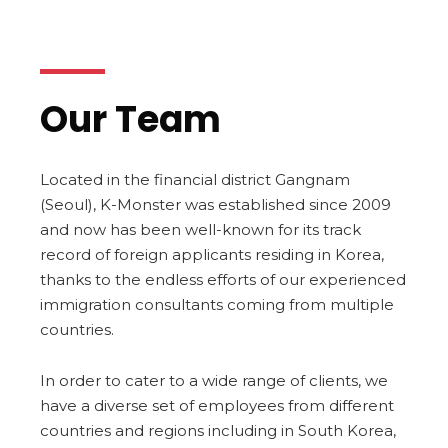
Our Team
Located in the financial district Gangnam
(Seoul), K-Monster was established since 2009
and now has been well-known for its track
record of foreign applicants residing in Korea,
thanks to the endless efforts of our experienced
immigration consultants coming from multiple
countries.
In order to cater to a wide range of clients, we
have a diverse set of employees from different
countries and regions including in South Korea,