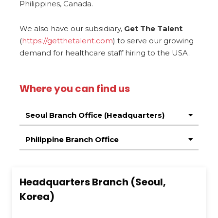
Philippines, Canada.
We also have our subsidiary,
Get The Talent
(
https://getthetalent.com
) to serve our growing
demand for healthcare staff hiring to the USA.
Where you can find us
Seoul Branch Office (Headquarters)
Philippine Branch Office
Headquarters Branch (Seoul,
Korea)