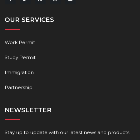
OUR SERVICES
Work Permit
Study Permit
Immigration
Partnership
NEWSLETTER
Stay up to update with our latest news and products.