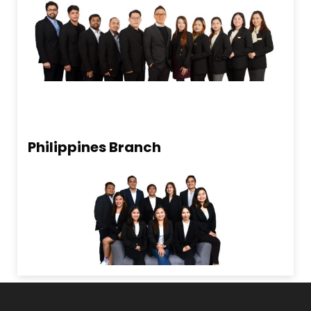
Philippines Branch