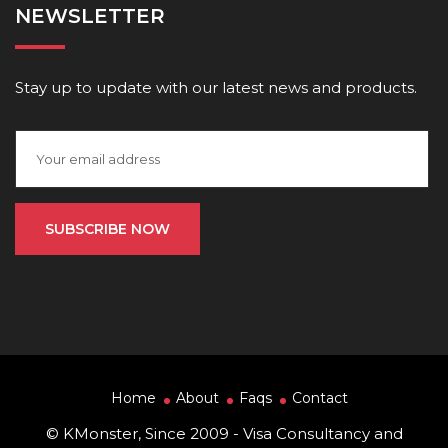
NEWSLETTER
Stay up to update with our latest news and products.
Home
About
Faqs
Contact
© KMonster, Since 2009 - Visa Consultancy and