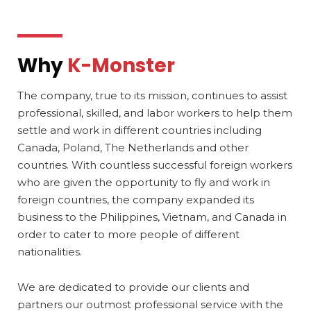
Why
K-Monster
The company, true to its mission, continues to assist
professional, skilled, and labor workers to help them
settle and work in different countries including
Canada, Poland, The Netherlands and other
countries. With countless successful foreign workers
who are given the opportunity to fly and work in
foreign countries, the company expanded its
business to the Philippines, Vietnam, and Canada in
order to cater to more people of different
nationalities.
We are dedicated to provide our clients and
partners our outmost professional service with the