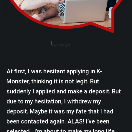
At first, I was hesitant applying in K-
Monster, thinking it is not legit. But
suddenly I applied and make a deposit. But
due to my hesitation, I withdrew my
deposit. Maybe it was my fate that I had
been contacted again. ALAS! I’ve been
selected. I’m about to make my long life