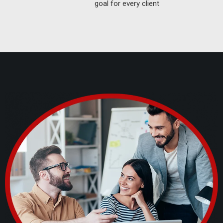
goal for every client