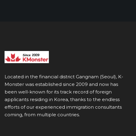
Located in the financial district Gangnam (Seoul), K-
Monster was established since 2009 and now has
been well-known for its track record of foreign
applicants residing in Korea, thanks to the endless
efforts of our experienced immigration consultants
coming, from multiple countries.