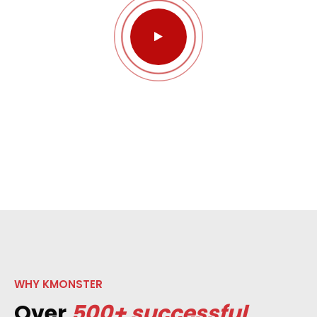
WHY KMONSTER
Over
500+ successful