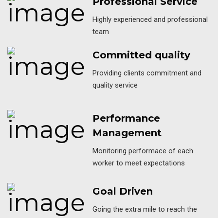
Professional Service
Highly experienced and professional
team
Committed quality
Providing clients commitment and
quality service
Performance
Management
Monitoring performace of each
worker to meet expectations
Goal Driven
Going the extra mile to reach the