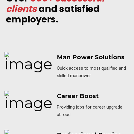
clients
and satisfied
employers.
Man Power Solutions
Quick access to most qualified and
skilled manpower
Career Boost
Providing jobs for career upgrade
abroad