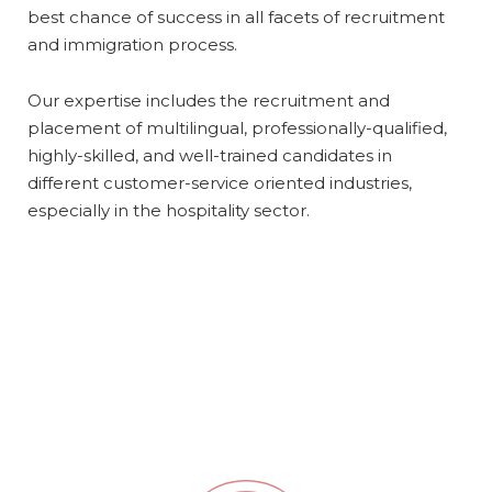
best chance of success in all facets of recruitment
and immigration process.
Our expertise includes the recruitment and
placement of multilingual, professionally-qualified,
highly-skilled, and well-trained candidates in
different customer-service oriented industries,
especially in the hospitality sector.