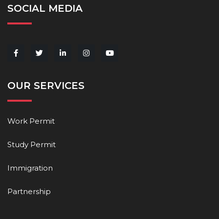
SOCIAL MEDIA
OUR SERVICES
Work Permit
Study Permit
Immigration
Partnership