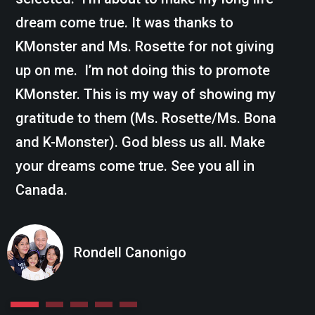
dream come true. It was thanks to
KMonster and Ms. Rosette for not giving
up on me. I’m not doing this to promote
KMonster. This is my way of showing my
gratitude to them (Ms. Rosette/Ms. Bona
and K-Monster). God bless us all. Make
your dreams come true. See you all in
Canada.
Rondell Canonigo
1
2
3
4
5