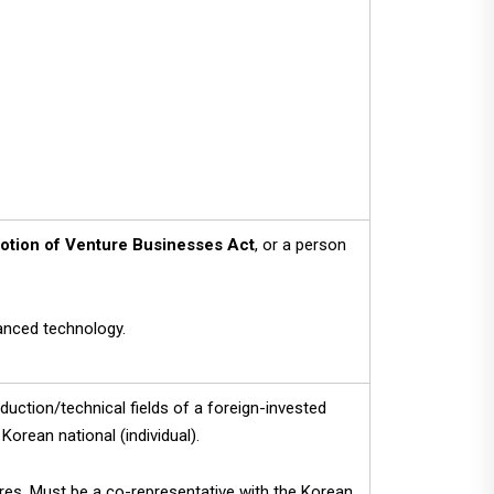
otion of Venture Businesses Act
, or a person
vanced technology.
uction/technical fields of a foreign-invested
Korean national (individual).
res. Must be a co-representative with the Korean