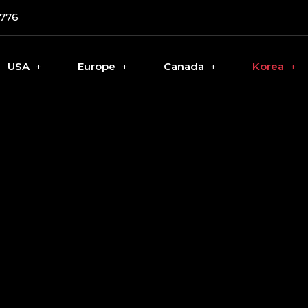
0776
USA
Europe
Canada
Korea