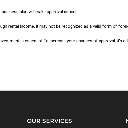
business plan will make approval difficult.
ough rental income, it may not be recognized as a valid form of fore
nvestment is essential. To increase your chances of approval, it’s ad
OUR SERVICES