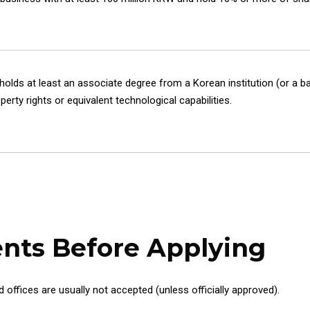
lds at least an associate degree from a Korean institution (or a ba
erty rights or equivalent technological capabilities.
nts Before Applying
offices are usually not accepted (unless officially approved).