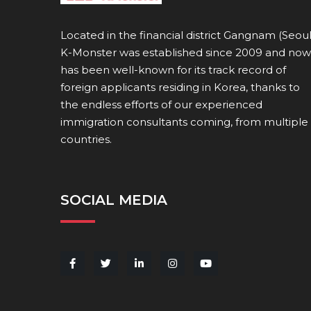
Located in the financial district Gangnam (Seoul
K-Monster was established since 2009 and now
has been well-known for its track record of
foreign applicants residing in Korea, thanks to
the endless efforts of our experienced
immigration consultants coming, from multiple
countries.
SOCIAL MEDIA