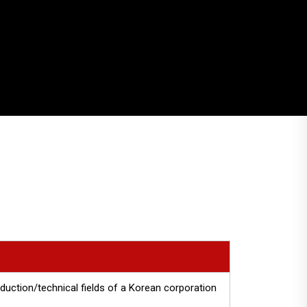
uction/technical fields of a Korean corporation