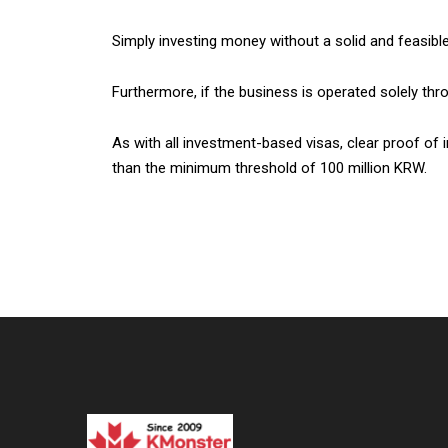
Simply investing money without a solid and feasible 
Furthermore, if the business is operated solely thr
As with all investment-based visas, clear proof of i
than the minimum threshold of 100 million KRW.