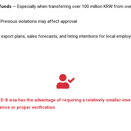
 funds
— Especially when transferring over 100 million KRW from ov
Previous violations may affect approval.
export plans, sales forecasts, and hiring intentions for local employ
 D-8 visa has the advantage of requiring a relatively smaller inv
nce or proper verification.