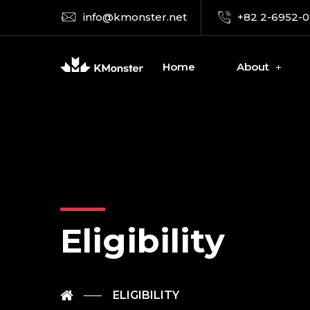
info@kmonster.net
+82 2-6952-
Home
About
Eligibility
ELIGIBILITY