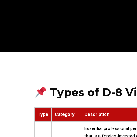
Types of D-8 V
Type
Category
Description
Essential professional pe
that is a foreign-investe