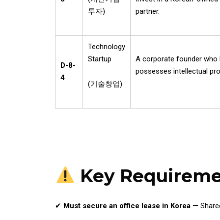
투자
)
partner.
Technology
Startup
A corporate founder who ho
D-8-
possesses intellectual prop
4
(
기술창업
)
Key Requireme
✔
Must secure an office lease in Korea
— Shared 