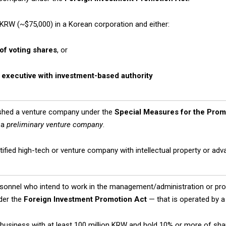
n KRW (~$75,000) in a Korean corporation and either:
of voting shares
, or
n
executive with investment-based authority
shed a venture company under the
Special Measures for the Prom
 a
preliminary venture company
.
ertified high-tech or venture company with intellectual property or ad
rsonnel who intend to work in the management/administration or prod
der the
Foreign Investment Promotion Act
— that is operated by a 
business with at least 100 million KRW and hold 10% or more of sha