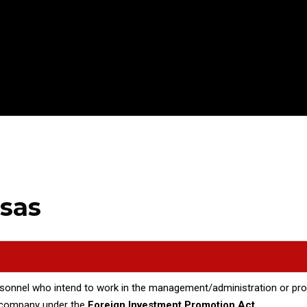
isas
rsonnel who intend to work in the management/administration or prod
d company under the
Foreign Investment Promotion Act.