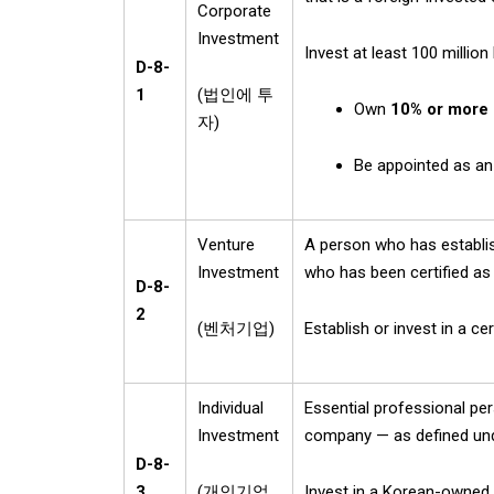
Corporate
Investment
Invest at least 100 millio
D-8-
1
(
법인에 투
Own
10% or more 
자
)
Be appointed as a
Venture
A person who has establi
Investment
who has been certified as
D-8-
2
(
벤처기업
)
Establish or invest in a c
Individual
Essential professional pe
Investment
company — as defined un
D-8-
3
(
개인기업
Invest in a Korean-owned 