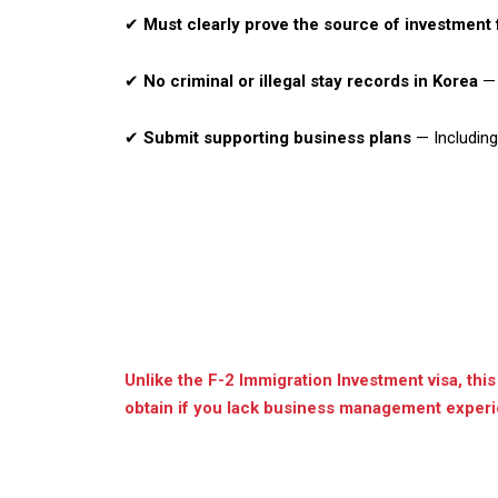
✔
Must clearly prove the source of investment
✔
No criminal or illegal stay records in Korea
— 
✔
Submit supporting business plans
— Including 
Unlike the F-2 Immigration Investment visa, this
obtain if you lack business management experie