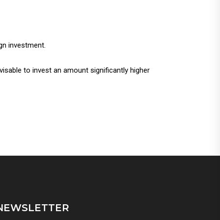
ign investment.
visable to invest an amount significantly higher
NEWSLETTER