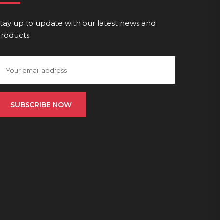
tay up to update with our latest news and
roducts.