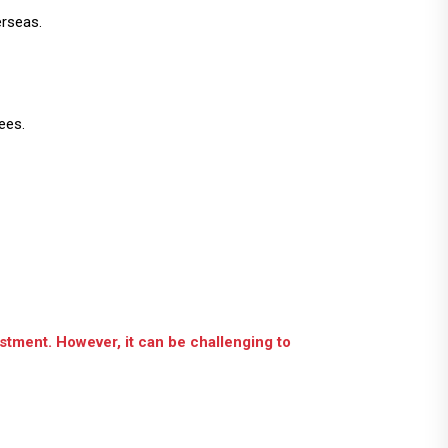
erseas.
ees.
estment. However, it can be challenging to