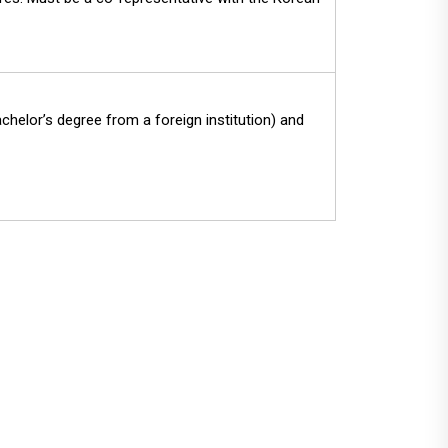
chelor’s degree from a foreign institution) and