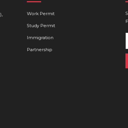
S
Work Permit
),
p
Study Permit
Immigration
Partnership