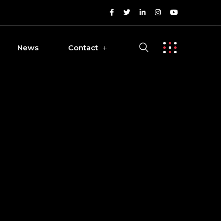
News
Contact