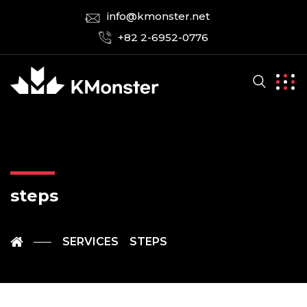
info@kmonster.net
+82 2-6952-0776
steps
SERVICES
STEPS