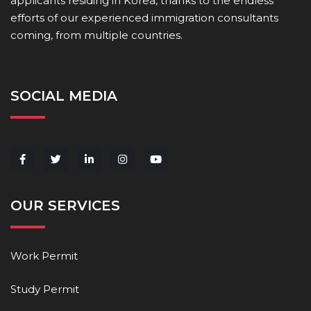
applicants residing in Korea, thanks to the endless
efforts of our experienced immigration consultants
coming, from multiple countries.
SOCIAL MEDIA
OUR SERVICES
Work Permit
Study Permit