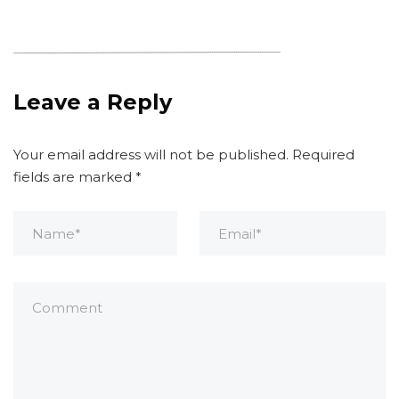
Leave a Reply
Your email address will not be published.
Required
fields are marked
*