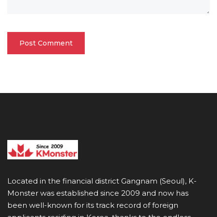
Located in the financial district Gangnam (Seoul), K-
Monster was established since 2009 and now has
been well-known for its track record of foreign