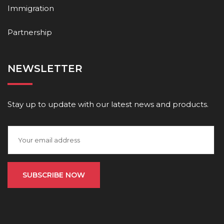
Immigration
Partnership
NEWSLETTER
Stay up to update with our latest news and products.