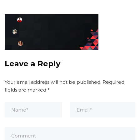
Leave a Reply
Your email address will not be published.
Required
fields are marked
*