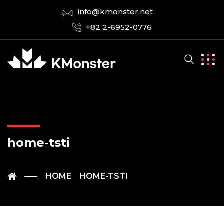
info@kmonster.net
+82 2-6952-0776
home-tsti
HOME
HOME-TSTI