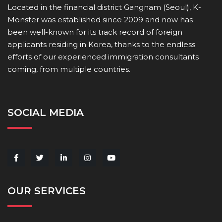
Located in the financial district Gangnam (Seoul), K-
Monster was established since 2009 and now has
been well-known for its track record of foreign
applicants residing in Korea, thanks to the endless
efforts of our experienced immigration consultants
coming, from multiple countries.
SOCIAL MEDIA
OUR SERVICES