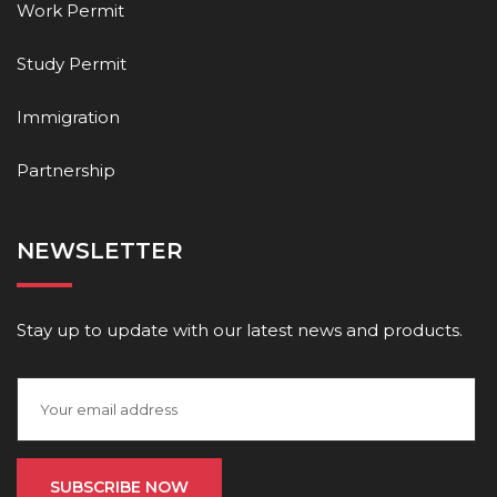
Work Permit
Study Permit
Immigration
Partnership
NEWSLETTER
Stay up to update with our latest news and products.