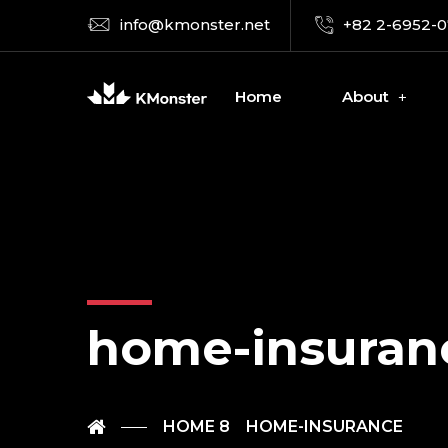
info@kmonster.net
+82 2-6952-
Home
About
home-insuran
HOME 8
HOME-INSURANCE