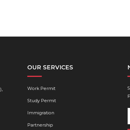
OUR SERVICES
S
Work Permit
),
p
Study Permit
Immigration
Partnership