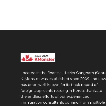
Located in the financial district Gangnam (Seoul
K-Monster was established since 2009 and now
has been well-known for its track record of
foreign applicants residing in Korea, thanks to
the endless efforts of our experienced
immigration consultants coming, from multiple