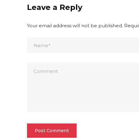
Leave a Reply
Your email address will not be published.
Requi