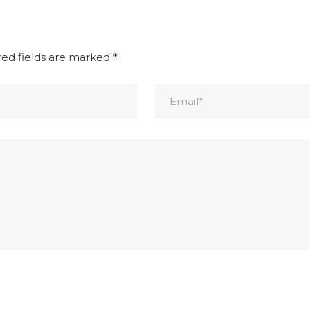
red fields are marked
*