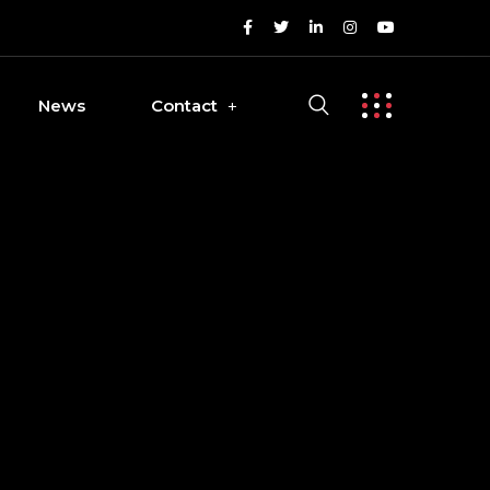
News
Contact