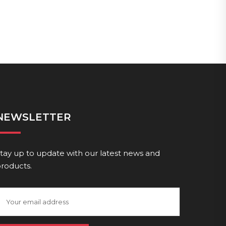
NEWSLETTER
tay up to update with our latest news and
roducts.