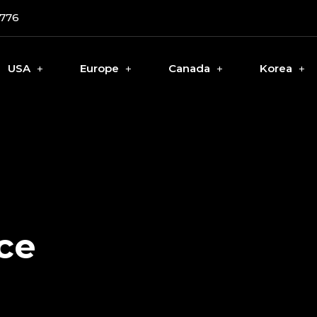
0776
USA
Europe
Canada
Korea
ce