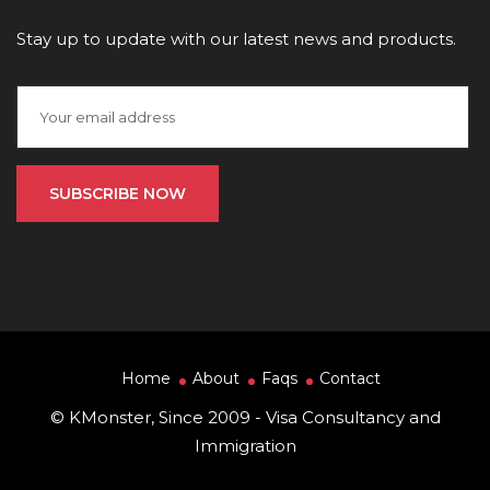
Stay up to update with our latest news and products.
Home
About
Faqs
Contact
© KMonster, Since 2009 - Visa Consultancy and
Immigration