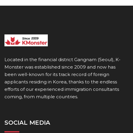
Located in the financial district Gangnam (Seoul), K-
Monster was established since 2009 and now has
been well-known for its track record of foreign
applicants residing in Korea, thanks to the endless
efforts of our experienced immigration consultants
coming, from multiple countries.
SOCIAL MEDIA