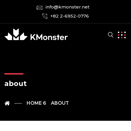
info@kmonster.net
+82 2-6952-0776
about
HOME 6
ABOUT