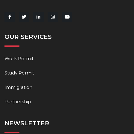
OUR SERVICES
Work Permit
Study Permit
Immigration
Partnership
NEWSLETTER