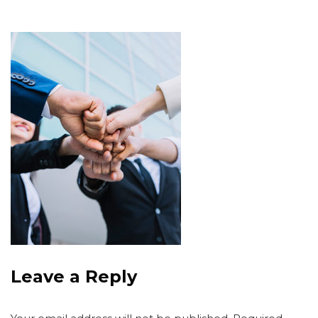
Leave a Reply