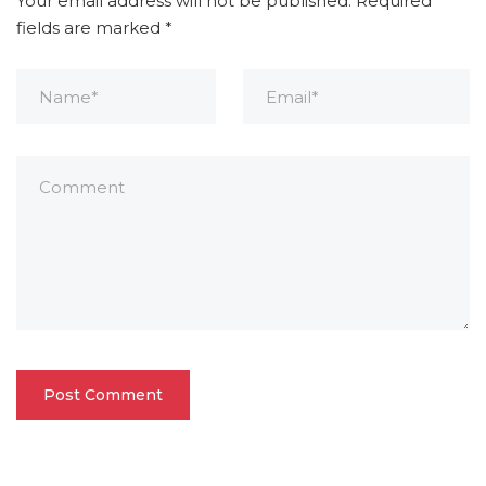
Your email address will not be published.
Required
fields are marked
*