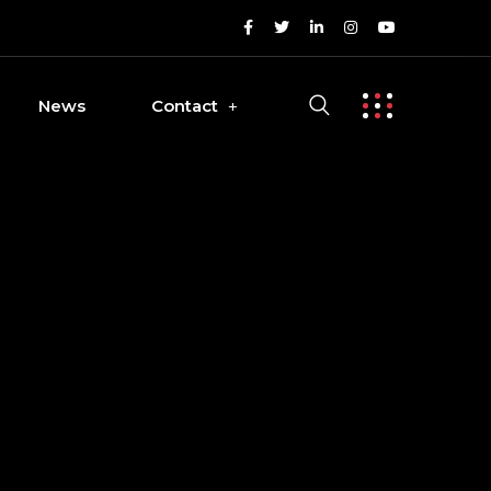
News
Contact