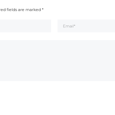
red fields are marked
*