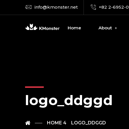
info@kmonster.net
+82 2-6952-
Home
About
logo_ddggd
HOME 4
LOGO_DDGGD