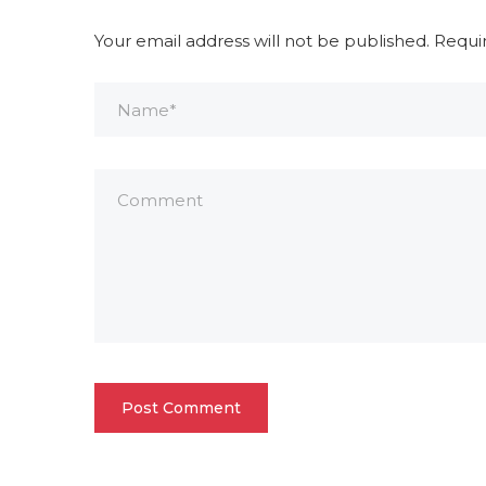
Your email address will not be published.
Requi