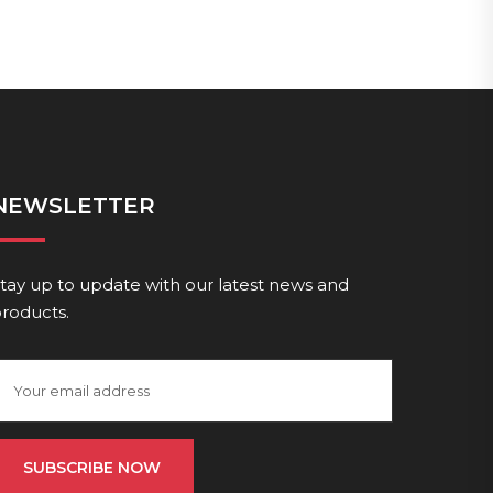
NEWSLETTER
tay up to update with our latest news and
roducts.