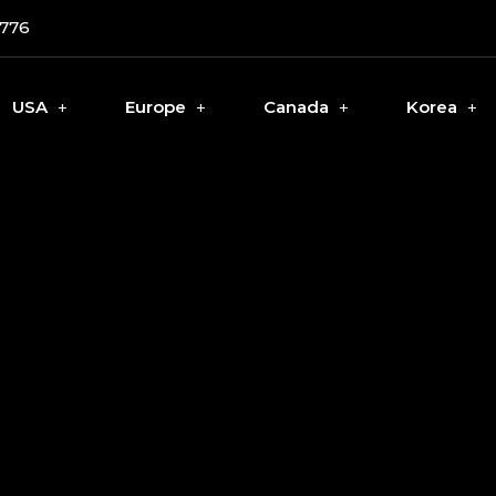
0776
USA
Europe
Canada
Korea