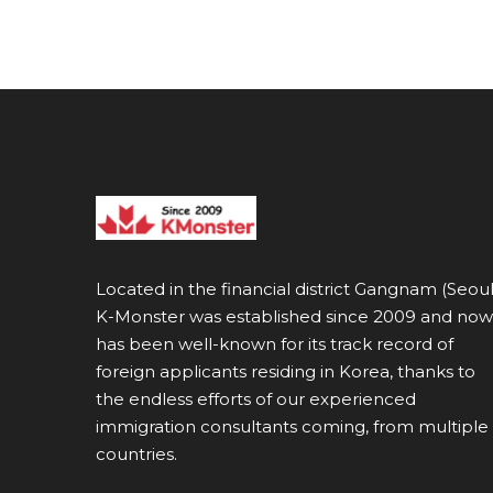
Located in the financial district Gangnam (Seoul
K-Monster was established since 2009 and now
has been well-known for its track record of
foreign applicants residing in Korea, thanks to
the endless efforts of our experienced
immigration consultants coming, from multiple
countries.