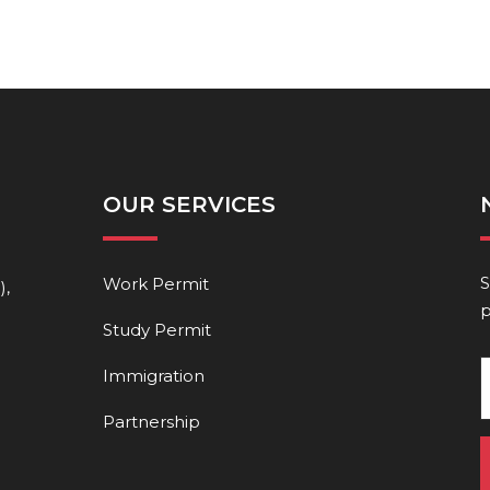
OUR SERVICES
S
Work Permit
),
p
Study Permit
Immigration
Partnership