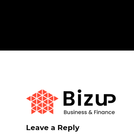
Leave a Reply