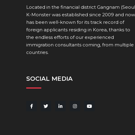
Located in the financial district Gangnam (Seoul
K-Monster was established since 2009 and now
has been well-known for its track record of
foreign applicants residing in Korea, thanks to
the endless efforts of our experienced
immigration consultants coming, from multiple
countries.
SOCIAL MEDIA