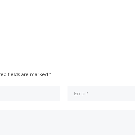
red fields are marked
*