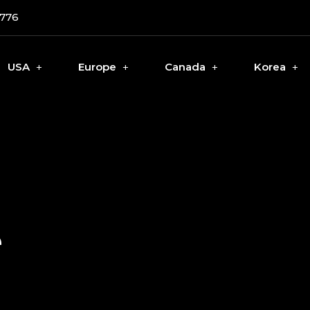
0776
USA
Europe
Canada
Korea
e