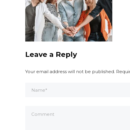
Leave a Reply
Your email address will not be published.
Requi