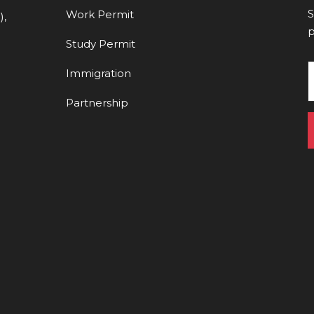
S
Work Permit
),
p
Study Permit
Immigration
Partnership