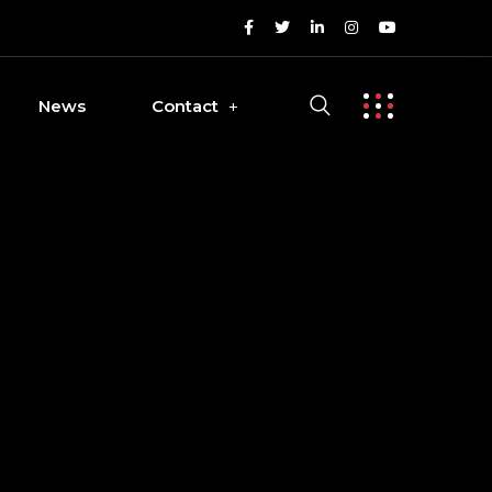
News
Contact