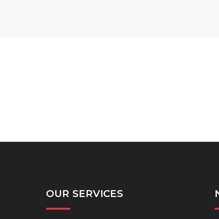
OUR SERVICES