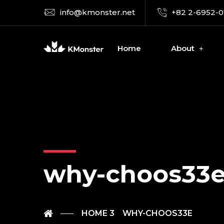
info@kmonster.net
+82 2-6952-
Home
About
why-choos33
HOME 3
WHY-CHOOS33E