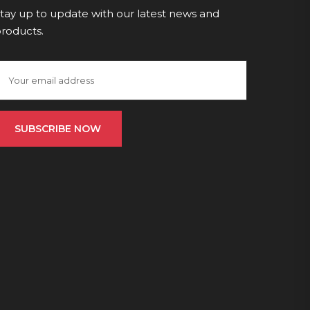
tay up to update with our latest news and
roducts.