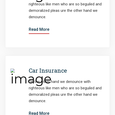
righteous like men who are so beguiled and
demoralized pleas ure the other hand we
denounce.
Read More
Car Insurance
On the other hand we denounce with
righteous like men who are so beguiled and
demoralized pleas ure the other hand we
denounce.
Read More