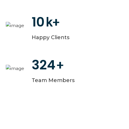
10
k+
Happy Clients
324
+
Team Members