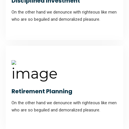
Disciplined Investment
On the other hand we denounce with righteous like men
who are so beguiled and demoralized pleasure.
Retirement Planning
On the other hand we denounce with righteous like men
who are so beguiled and demoralized pleasure.