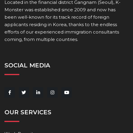
Located in the financial district Gangnam (Seoul), K-
Monster was established since 2009 and now has
been well-known for its track record of foreign
applicants residing in Korea, thanks to the endless
efforts of our experienced immigration consultants
coming, from multiple countries.
SOCIAL MEDIA
OUR SERVICES