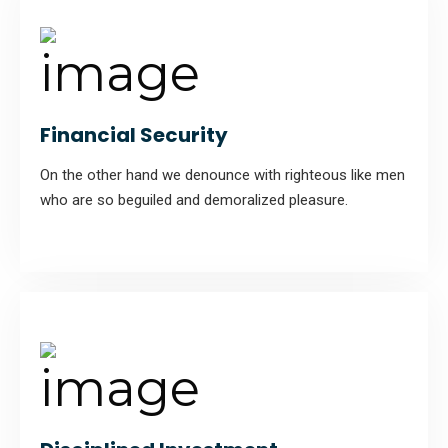
Financial Security
On the other hand we denounce with righteous like men
who are so beguiled and demoralized pleasure.