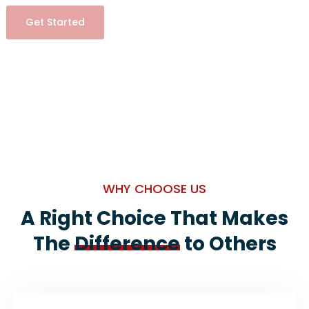
Get Started
WHY CHOOSE US
A Right Choice That Makes
The
Difference
to Others