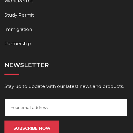
Work Permit
Study Permit
Immigration
Partnership
NEWSLETTER
Stay up to update with our latest news and products.