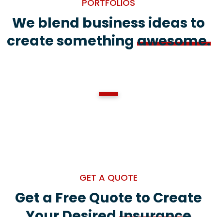
PORTFOLIOS
We blend business ideas to
create something
awesome.
1
GET A QUOTE
Get a Free Quote to Create
Your Desired
Insurance