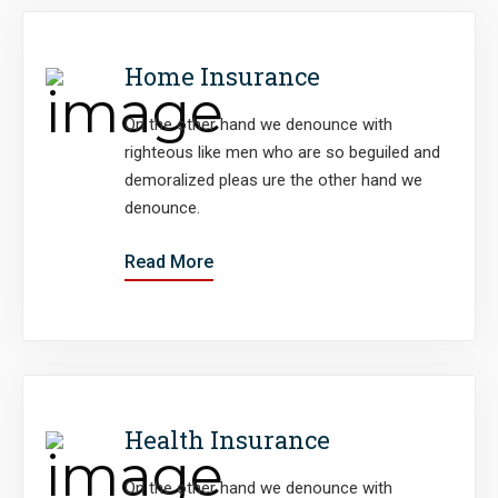
Home Insurance
On the other hand we denounce with
righteous like men who are so beguiled and
demoralized pleas ure the other hand we
denounce.
Read More
Health Insurance
On the other hand we denounce with