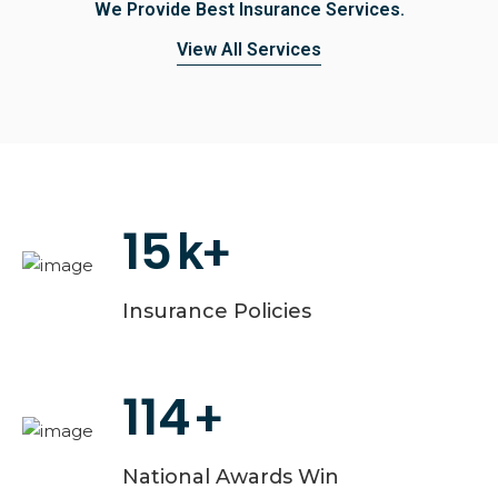
We Provide Best Insurance Services.
View All Services
15
k+
Insurance Policies
114
+
National Awards Win