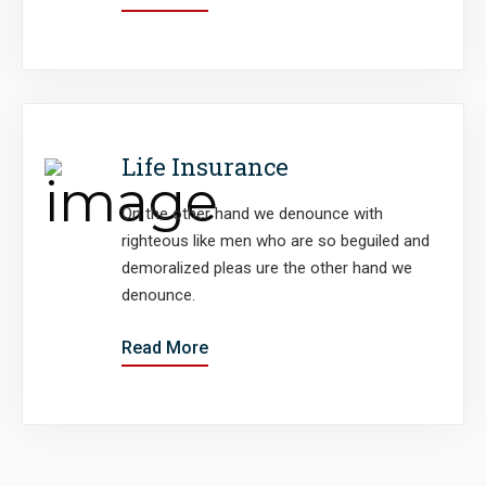
Life Insurance
On the other hand we denounce with
righteous like men who are so beguiled and
demoralized pleas ure the other hand we
denounce.
Read More