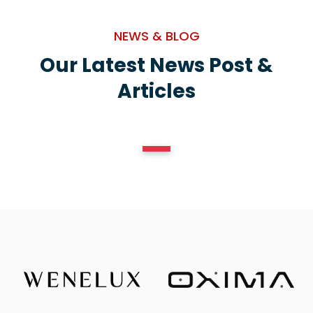
NEWS & BLOG
Our Latest News Post &
Articles
1