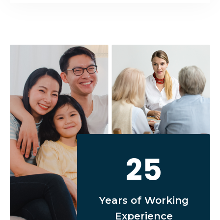
25
Years of Working
Experience