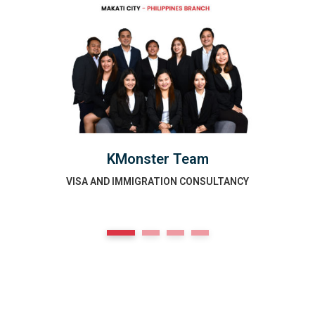
KMonster Team
VISA AND IMMIGRATION CONSULTANCY
1
2
3
4