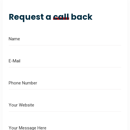
Request a
call
back