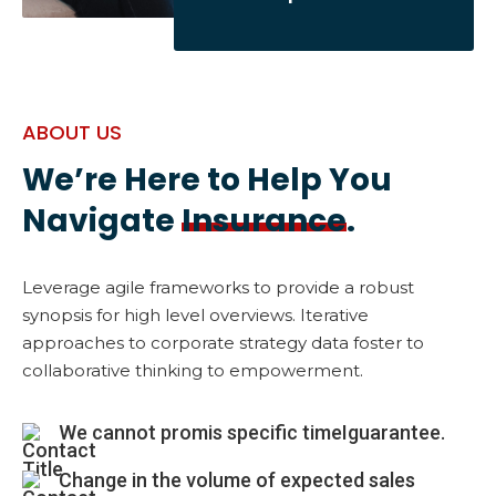
ABOUT US
We’re Here to Help You
Navigate
Insurance
.
Leverage agile frameworks to provide a robust
synopsis for high level overviews. Iterative
approaches to corporate strategy data foster to
collaborative thinking to empowerment.
We cannot promis specific timeIguarantee.
Change in the volume of expected sales