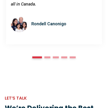
all in Canada.
Rondell Canonigo
1
2
3
4
5
LET’S TALK