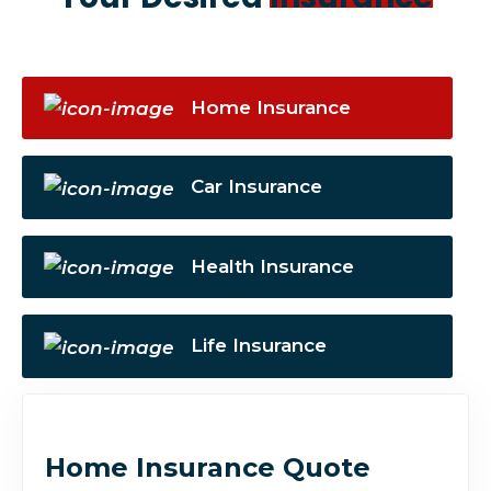
Home Insurance
Car Insurance
Health Insurance
Life Insurance
Home Insurance Quote