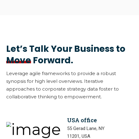
Let’s Talk Your Business to
Move
Forward.
Leverage agile frameworks to provide a robust
synopsis for high level overviews. Iterative
approaches to corporate strategy data foster to
collaborative thinking to empowerment.
USA office
55 Gerad Lane, NY
11201, USA