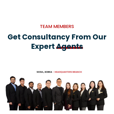
TEAM MEMBERS
Get Consultancy From Our
Expert
Agents