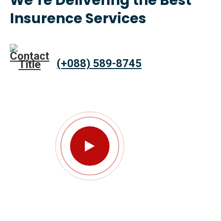
We’re Delivering the Best
Insurence Services
(+088) 589-8745