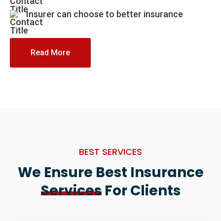
Insurer can choose to better insurance
Read More
BEST SERVICES
We Ensure Best Insurance
Services
For Clients