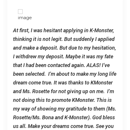
At first, I was hesitant applying in K-Monster,
thinking it is not legit. But suddenly I applied
and make a deposit. But due to my hesitation,
I withdrew my deposit. Maybe it was my fate
that I had been contacted again. ALAS! I’ve
been selected. I’m about to make my long life
dream come true. It was thanks to KMonster
and Ms. Rosette for not giving up on me. I’m
not doing this to promote KMonster. This is
my way of showing my gratitude to them (Ms.
Rosette/Ms. Bona and K-Monster). God bless
us all. Make your dreams come true. See you