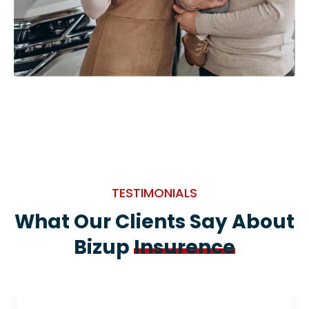
TESTIMONIALS
What Our Clients Say About
Bizup
Insurence