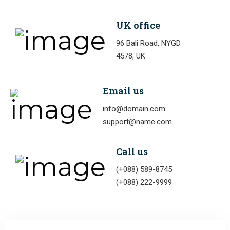
UK office
96 Bali Road, NYGD
4578, UK
Email us
info@domain.com
support@name.com
Call us
(+088) 589-8745
(+088) 222-9999